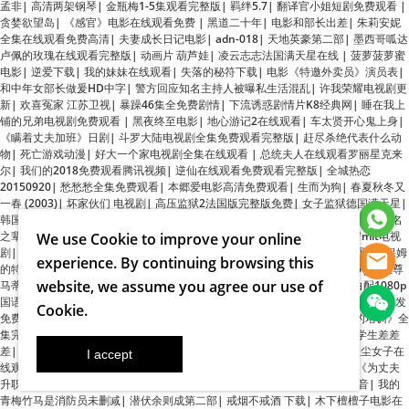
电影
|
逆爱下载
|
我的妹妹在线观看
|
失落的秘符下载
|
电影《特邀外卖员》演员表
|
和中年女部长做爰HD中字
|
警方回应知名主持人被曝私生活混乱
|
许我荣耀电视剧更
新
|
欢喜冤家 江苏卫视
|
暴躁46集全免费剧情
|
下流诱惑剧情片K8经典网
|
睡在我上
铺的兄弟电视剧免费观看
|
黑夜终至电影
|
地心游记2在线观看
|
车太贤开心鬼上身
|
《瞒着丈夫加班》日剧
|
斗罗大陆电视剧全集免费观看完整版
|
赶尽杀绝代表什么动
物
|
死亡游戏动漫
|
好大一个家电视剧全集在线观看
|
总统夫人在线观看罗丽星克来
尔
|
我们的2018免费观看腾讯视频
|
逆仙在线观看免费观看完整版
|
全城热恋
20150920
|
愁愁愁全集免费观看
|
本郷爱电影高清免费观看
|
生而为狗
|
春夏秋冬又
一春 (2003)
|
坏家伙们 电视剧
|
高压监狱2法国版完整版免费
|
女子监狱德国满天星
|
韩国电影姐姐高清完整版免费观看
|
好玩的还是瘦子韩剧
|
真还传还了8.24亿
|
无名
之辈电影高清免费
|
应届毕业生预征对象登记表
|
特殊游泳教练 免费
|
霹雳mit电视
剧
|
熊猫越狱
|
广东碧桂园学校
|
泡沫之夏电视剧结局
|
丰满的女学生在线观看
|
保姆
的特殊服务在线观看
|
斗罗大陆第161集免费观看
|
娇妻互换我的漂亮娇妻6
|
《至尊
马蒂》
|
法国空姐在线观看完整免费高清原声满天星奔跑吧emmmm
|
黑白配1080p
We use
Cookie
to improve your online
国语版在线观看
|
日本电影厨房激情2
|
19岁姑娘电视剧免费观看
|
林晓峰电影
|
白发
免费观看在线观看高清第三集
|
JIZZ学生妺
|
龙的传人周星驰
|
《维修人员的培训》全
experience. By continuing browsing this
集完整版免费
|
电影《美人鱼》
|
无影灯下连续剧全集免费播放
|
六年级小学生差差
website, we assume you agree our use of
差
|
从海底出击第一季
|
《西部通缉令》
|
日本妈妈2在线电影免费观看
|
红尘女子在
Cookie
.
线观看免费播放
|
李幼斌《守望者》免费播放
|
电视剧西出玉门在线观看
|
《为丈夫
升职而献身部长》韩剧
|
战友代替丈夫后续剧情解析
|
不扣钮的女孩百度影音
|
我的
青梅竹马是消防员未删减
|
潜伏余则成第二部
|
戒烟不戒酒 下载
|
木下檀檀子电影在
线观看
|
高清《大提琴老师》
|
无尽的爱电影在线观看全集免费
|
旋风管家国语版
|
电
视剧《音乐会》免费观看在线播放
|
空蝉之森手机版
|
时光大盗
|
九条的大罪
|
花开如
梦电视剧免费播放40集
|
心花路放电影超清版
|
《美容院:特殊待遇》
|
法国版女超人
麦乐迪电影在线观
|
美丽小蜜蜂5大结局
|
丰满的岳 和女胥三浦惠理子
|
还珠格格 电