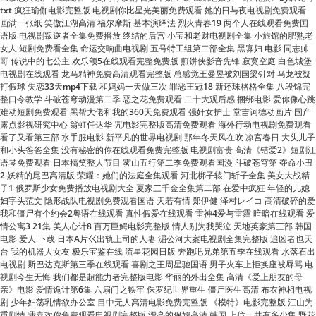
女人 短剧免费看全集 命运交响曲电视剧 五号特工组第二部全集 黑寡妇 电影 同志帅
哥 传说中的七公主 欢乐颂5在线观看完整免费版 煎饼侠影音先锋 寂寞空庭 白色城堡
电视剧在线观看 龙马精神免费高清观看完整版 总感觉王曼昱被刘国梁针对 马龙被疑
打假球 失恋33天mp4下载 和妈妈一天做三次 罪恶王冠18 新还珠格格全集 八段锦完
整口令教学 斗破苍穹动漫第二季 恶之花免费观看 二十大观后感 捆绑电影 爱你像心跳
难动短剧免费观看 黑帮大佬和我的360天免费观看 强奸女护士 堂吉诃德动画片 国产
露点影视研究中心 翁虹任达华 咒电影完整版高清免费观看 海外行动电视剧免费观看
看了又看第三部 水手服电影 新平凡的世界电视剧 那年冬天风在吹 凉宫春日 大头儿子
和小头爸爸全集 没有秘密的你在线观看免费完整版 电视剧富贵 高清《错爱2》短剧汪
语琴免费观看 日本搞笑整人节目 雾山五行第二季免费观看国漫 斗破苍穹第 夺命小丑
2 妖精的尾巴高清版 荣耀：她们的法庭全集观看 河北梆子辕门斩子全集 美女大战精
子1 俄罗斯少女免费播放电视剧大全 夏家三千金全集第二部 在爱中疯狂 年轻的儿媳
妇字头范文 隐形战队电视剧免费观看国语 天若有情 郑伊健 泽村レイコ 高清破碎的爱
我和僵尸有个约会2粤语在线观看 真性假爱在线观看 雷神4爱与雷霆 暗暗在线观看 爱
情公寓3 21集 美人心计8 百万巨鳄电影完整版 情人别为我哭泣 天地英豪第三部 韩国
电影 爱人 下载 日本A片巜出轨上司的人妻 湄公河大案电视剧全集完整版 追凶者也天
台 我的机器人女友 极乐宝鉴在线 流星花园日版 奔跑吧兄弟第五季在线观看 水落石出
电视剧 斯巴达克斯第三季在线观看 喜剧之王周星驰国语 男子火车上拒换座被辱骂 电
视剧今生无悔 我们都是超能力者完整版电影 华丽的外出全集 高清《爱上朋友的母
亲》电影 爱情诡计第6集 六扇门之铁牢 侏罗纪世界重生 僵尸医生高清 布衣神相电视
剧 少年妇荡乳情欲办公室 目中无人高清电影免费完整版 《模特》电影完整版 江山为
重剧情 我喜欢你免费观看电视剧完整版 漂亮的保姆高清 韩国 上位一共有多少集 野花
社区日本韩国免费观看 我怀了你的孩子电视剧免费观看 《无证之罪》在线观看完整
版 闪婚顶流：爱豆是我老公全集免费 小太妹免费 亲吻姐姐第1季全集 调音师电影在
线观看免费版 圣诞之吻第二季 马永贞之英雄血国语 总裁的独家私宠短剧全集 金瓶梅