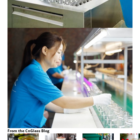
From the CnGlass Blog
Aug 14,2025
Aug 13,2025
Aug 12,2025
Aug 05,202