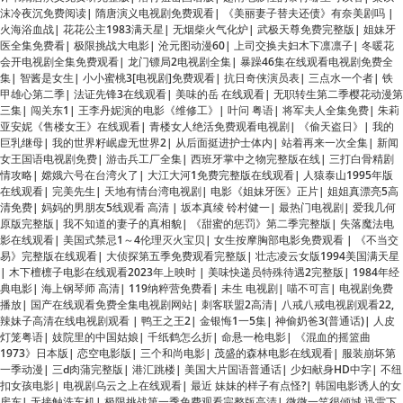
会开电视剧全集免费观看
|
龙门镖局2电视剧全集
|
暴躁46集在线观看电视剧免费全
集
|
智酱是女生
|
小小蜜桃3[电视剧]免费观看
|
抗日奇侠演员表
|
三点水一个者
|
铁
甲雄心第二季
|
法证先锋3在线观看
|
美味的岳 在线观看
|
无职转生第二季樱花动漫第
三集
|
闯关东1
|
王李丹妮演的电影《维修工》
|
叶问 粤语
|
将军夫人全集免费
|
朱莉
亚安妮《售楼女王》在线观看
|
青楼女人绝活免费观看电视剧
|
《偷天盗日》
|
我的
巨乳继母
|
我的世界籽岷虚无世界2
|
从后面挺进护士体内
|
站着再来一次全集
|
新闻
女王国语电视剧免费
|
游击兵工厂全集
|
西班牙掌中之物完整版在线
|
三打白骨精剧
情攻略
|
嫦娥六号在台湾火了
|
大江大河1免费完整版在线观看
|
人猿泰山1995年版
在线观看
|
完美先生
|
天地有情台湾电视剧
|
电影《姐妹牙医》正片
|
姐姐真漂亮5高
清免费
|
妈妈的男朋友5线观看 高清
|
坂本真绫 铃村健一
|
最热门电视剧
|
爱我几何
原版完整版
|
我不知道的妻子的真相貌
|
《甜蜜的惩罚》第二季完整版
|
失落魔法电
影在线观看
|
美国式禁忌1～4伦理灭火宝贝
|
女生按摩胸部电影免费观看
|
《不当交
易》完整版在线观看
|
大侦探第五季免费观看完整版
|
壮志凌云女版1994美国满天星
|
木下檀檩子电影在线观看2023年上映时
|
美味快递员特殊待遇2完整版
|
1984年经
典电影
|
海上钢琴师 高清
|
119纳粹营免费看
|
未生 电视剧
|
喵不可言
|
电视剧免费
播放
|
国产在线观看免费全集电视剧网站
|
刺客联盟2高清
|
八戒八戒电视剧观看22,
辣妹子高清在线电视剧观看
|
鸭王之王2
|
金银悔1一5集
|
神偷奶爸3(普通话)
|
人皮
灯笼粤语
|
妓院里的中国姑娘
|
千纸鹤怎么折
|
命悬一枪电影
|
《混血的摇篮曲
1973》日本版
|
恋空电影版
|
三个和尚电影
|
茂盛的森林电影在线观看
|
服装崩坏第
一季动漫
|
三d肉蒲完整版
|
港汇跳楼
|
美国大片国语普通话
|
少妇献身HD中字
|
不纽
扣女孩电影
|
电视剧乌云之上在线观看
|
最近 妹妹的样子有点怪?
|
韩国电影诱人的女
房东
|
无接触洗车机
|
极限挑战第一季免费观看完整版高清
|
微微一笑很倾城 迅雷下
载
|
赌圣之上海滩粤语
|
渔民家3个姑娘
|
《青河绝恋》电视剧
|
执笔在线观看
|
韩国
电影同学的母亲
|
电视剧《福贵》在线观看
|
《特殊游泳集体》免费观看下拉式
|
我
的陪读妈妈第25节阅读答案
|
危情三日高清下载
|
三年成全观看影视大全
|
大生意人