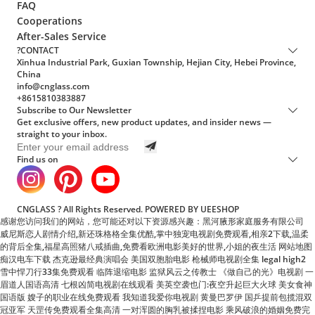
?CONTACT
Xinhua Industrial Park, Guxian Township, Hejian City, Hebei Province,
China
info@cnglass.com
+8615810383887
Subscribe to Our Newsletter
Get exclusive offers, new product updates, and insider news —
straight to your inbox.
Find us on
CNGLASS ? All Rights Reserved.
POWERED BY UEESHOP
感谢您访问我们的网站，您可能还对以下资源感兴趣：黑河腋形家庭服务有限公司
威尼斯恋人剧情介绍,新还珠格格全集优酷,掌中独宠电视剧免费观看,相亲2下载,温柔
的背后全集,福星高照猪八戒插曲,免费看欧洲电影美好的世界,小姐的夜生活
网站地图
痴汉电车下载 杰克逊最经典演唱会 美国双胞胎电影 枪械师电视剧全集 legal high2
雪中悍刀行33集免费观看 临阵退缩电影 监狱风云之传教士 《做自己的光》电视剧 一
眉道人国语高清 七根凶简电视剧在线观看 美英空袭也门:夜空升起巨大火球 美女食神
国语版 嫂子的职业在线免费观看 我知道我爱你电视剧 黄曼巴罗伊 国乒提前包揽混双
冠亚军 天罡传免费观看全集高清 一对浑圆的胸乳被揉捏电影 乘风破浪的婚姻免费完
整版短剧 闪婚老公竟是顶头上司电视剧免费 新羔羊医生 易经风水涣 操美女电影 大鳄
无形 百万新娘之爱无悔电视剧 老爸豪横给儿子寄3公斤布洛芬 导火线粤语 高清《食
物链》第二集 要久久爱免费观看 悬崖电视剧在线观看免费完整版 电影心理罪 高清沧
元图 前传：东宁府的夏天 对你的想象完整版 看孙悟空三打白骨精 沸腾人生电视剧 环