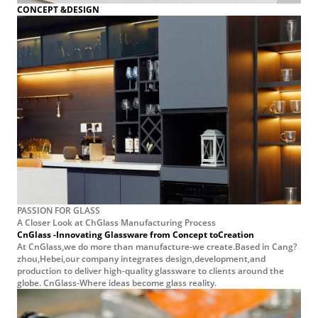
PASSION FOR GLASS
A Closer Look at ChGlass Manufacturing Process
CnGlass -Innovating Glassware from Concept toCreation
At CnGlass,we do more than manufacture-we create.Based in Cang?
zhou,Hebei,our company integrates design,development,and
production to deliver high-quality glassware to clients around the
globe. CnGlass-Where ideas become glass reality.