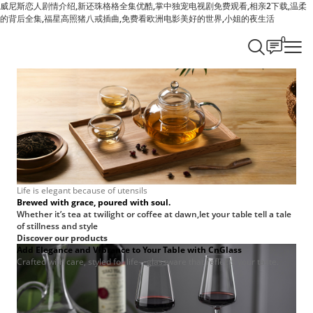
威尼斯恋人剧情介绍,新还珠格格全集优酷,掌中独宠电视剧免费观看,相亲2下载,温柔
的背后全集,福星高照猪八戒插曲,免费看欧洲电影美好的世界,小姐的夜生活
0
Life is elegant because of utensils
Brewed with grace, poured with soul.
Whether it’s tea at twilight or coffee at dawn,let your table tell a tale
of stillness and style
Discover our products
Add Elegance and Vibrance to Your Table with CnGlass
Crafted with care, styled for life—glassware that reflects your taste.