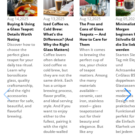
Buying & Using
Iced Coffee vs.
The Pros and
Minimalist
a Glass Teapot:
Cold Brew:
Cons of Glass
Morgen
Details Worth
What’s the
Teapots — And
beginnen h
Noting
Difference? (And
How to Care for
Stilvolle G
Discover how to
Why the Right
Them
die Sie lie
choose the
Glass Matters)
When it comes
werden
perfect glass
Coffee lovers
to brewing the
Starten Sie
teapot for your
often debate
perfect cup of
Tag mit El
daily tea ritual.
iced coffee vs
tea, your choice
und
Learn why
cold brew, but
of teapot
Achtsamkei
borosilicate
they are not the
matters. Among
CnGlass B
glass, quality
same drink. Each
the many
doppelwan
craftsmanship,
has a unique
materials
Glastassen
and the right
brewing process,
available—
vereinen
accessories
flavor profile,
ceramic, cast
modernes
matter for safe,
and ideal serving
iron, stainless
Design mit
beautiful, and
style. And if you
steel— glass
praktische
flavorful
want to enjoy
teapotsstand
Funktionali
brewing.
either to the
out for their
perfekt für 
fullest, pairing it
beauty and
die Einfach
with the right
elegance. But
Klarheit un
double-walled
like any
bei jedem
glass mugs can
kitchenware,
Schluck sc
enhance both
they have both
tzen.
taste and
strengths and
presentation.
weaknesses.