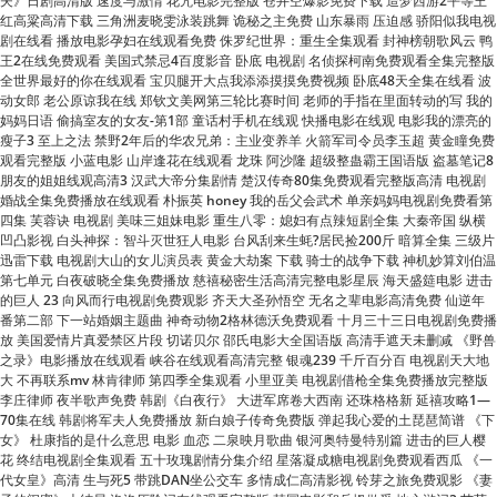
全世界最好的你在线观看 宝贝腿开大点我添添摸摸免费视频 卧底48天全集在线看 波
动女郎 老公原谅我在线 郑钦文美网第三轮比赛时间 老师的手指在里面转动的写 我的
妈妈日语 偷搞室友的女友-第1部 童话村手机在线观 快播电影在线观 电影我的漂亮的
瘦子3 至上之法 禁野2年后的华农兄弟：主业变养羊 火箭军司令员李玉超 黄金瞳免费
观看完整版 小蓝电影 山岸逢花在线观看 龙珠 阿沙隆 超级整蛊霸王国语版 盗墓笔记8
朋友的姐姐线观高清3 汉武大帝分集剧情 楚汉传奇80集免费观看完整版高清 电视剧
婚战全集免费播放在线观看 朴振英 honey 我的岳父会武术 单亲妈妈电视剧免费看第
四集 芙蓉诀 电视剧 美味三姐妹电影 重生八零：媳妇有点辣短剧全集 大秦帝国 纵横
凹凸影视 白头神探：智斗灭世狂人电影 台风刮来生蚝?居民捡200斤 暗算全集 三级片
迅雷下载 电视剧大山的女儿演员表 黄金大劫案 下载 骑士的战争下载 神机妙算刘伯温
第七单元 白夜破晓全集免费播放 慈禧秘密生活高清完整电影星辰 海天盛筵电影 进击
的巨人 23 向风而行电视剧免费观影 齐天大圣孙悟空 无名之辈电影高清免费 仙逆年
番第二部 下一站婚姻主题曲 神奇动物2格林德沃免费观看 十月三十三日电视剧免费播
放 美国爱情片真爱禁区片段 切诺贝尔 邵氏电影大全国语版 高清手遮天未删减 《野兽
之录》电影播放在线观看 峡谷在线观看高清完整 银魂239 千斤百分百 电视剧天大地
大 不再联系mv 林肯律师 第四季全集观看 小里亚美 电视剧借枪全集免费播放完整版
李庄律师 夜半歌声免费 韩剧《白夜行》 大进军席卷大西南 还珠格格新 延禧攻略1—
70集在线 韩剧将军夫人免费播放 新白娘子传奇免费版 弹起我心爱的土琵琶简谱 《下
女》 杜康指的是什么意思 电影 血恋 二泉映月歌曲 银河奥特曼特别篇 进击的巨人樱
花 终结电视剧全集观看 五十玫瑰剧情分集介绍 星落凝成糖电视剧免费观看西瓜 《一
代女皇》高清 生与死5 带跳DAN坐公交车 多情成仁高清影视 铃芽之旅免费观影 《妻
子的闺蜜》大结局 洛洛历险记在线观看完整版 韩国电影和岳坶做爰 地心游记3 艾莎
公主动画片全集免费观看中文 《长相思》杨紫邓为初吻 欢乐颂5免费观看 电影我的错
误免费观看完整版 牙冠修复过程图解 瓢虫少女第四季 镖行天下前传之库丁之谜 七天
骗了一个村 洗屋先生樱花动漫 禁野2年后的华农兄弟：主业变养羊 三十而立剧情介绍