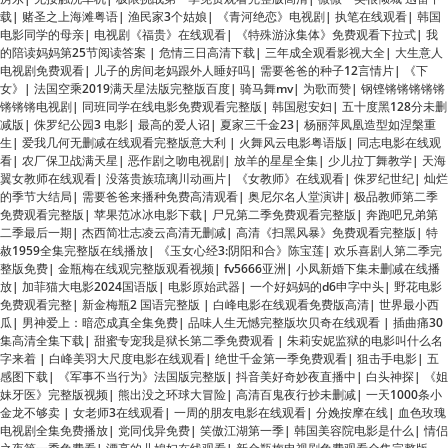
电视剧免费观看
|
儿子的房间老妈跟外人睡好吗
|
需要爸爸的种子12言情片
|
《下
女》
|
法国空乘2019满天星法版完整版百度
|
骑马舞mv
|
为歌而赞
|
钢铿锵锵锵锵锵
锵锵锵电视剧
|
同班同学在线电影免费观看完整版
|
韩国慰安妇
|
五十度黑128分未删
减版
|
侏罗纪公园3 电影
|
最高的爱人诏
|
夏家三千金23
|
杨丽萍凤凰造型如涅槃重
生
|
爱我几何无删减在线观看完整版意大利
|
火舞风云电影粤语版
|
同志电影在线观
看
|
农厂保卫战满天星
|
恶作剧之吻电视剧
|
放羊的星星全集
|
少儿拉丁舞教学
|
天海
翼女教师在线观看
|
没落贵族琉璃川动画片
|
《女教师》在线观看
|
侏罗纪世纪
|
灿烂
的季节大结局
|
需要爸爸来播种免费高清观看
|
奥尼尔名人堂演讲
|
极品教师第二季
免费观看完整版
|
苹果范冰冰电影下载
|
尸兄第二季免费观看完整版
|
奔跑吧兄弟第
二季最后一期
|
杰西简壮志凌云高清无删减
|
高清《扫黑风暴》免费观看完整版
|
特
赦1959全集完整版在线播放
|
《玉女心经3:阴阳和合》陈宝莲
|
欢乐喜剧人第二季完
整版免费
|
金瓶梅在线观完整版观看视频
|
fv5666亚洲
|
小凤新婚下集未删减在线播
放
|
加菲猫大电影2024国语版
|
电影原始武器
|
一个好妈妈的d6申字中头
|
野花电影
免费观看完整
|
新金梅瓶2 国语完整版
|
白峰电影在线观看免费版高清
|
世界最小西
瓜
|
男神爱上：暗恋成真全集免费
|
品味人生无憾完整版坎贝奇在线观看
|
插曲痛30
集高清全集下载
|
甜蜜专宠我是狱长第二季免费观看
|
朱莉安妮监狱的电影叫什么名
字来着
|
白峰美羽大尺度电影在线观看
|
绝世千金第一季免费观看
|
狙击手电影
|
五
感图下载
|
《军事不当行为》法国版完整版
|
抖音美好奇妙夜直播中
|
白头神探
|
《姐
妹牙医》完整版视频
|
熊出没之环球大冒险
|
高清百鬼夜行抄未删减
|
一天1000条小
金龙不够卖
|
女老师3在线观看
|
一周的朋友电影在线观看
|
分娩按摩在线
|
血色玫瑰
电视剧全集免费播放
|
党同伐异免费
|
笑傲江湖第一季
|
韩国美容院电影是什么
|
情侣
之夜第一季免费看
|
漂亮的儿媳妇在线观看
|
新金瓶梅电视剧免费观看全集完整版
1986
|
热血高校免费观看完整版
|
电视剧欢乐颂1全集完整版在线观看
|
我不是神仙
啊
|
俘虏之锁～处女们淫秽的束缚～
|
灰姑娘情结电视剧免费观看
|
《死馆》电影免
费观看
|
沧元图2动漫全集免费观看高清
|
大唐玄奘 电影
|
八仙饭店电影
|
女子输血感