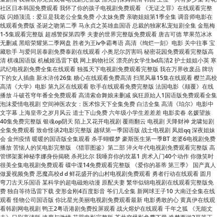
1-5集观看完整版 超感警探第四季 夫妻的世界完整版免费观看 唐吉可德 苹果范冰冰
无删减 黑暗荣耀第二季网盘 胜者为王iv争霸粤语 高清《绚烂一刻》电影 关中往事 宝
藏歌手 与爱同居泰剧免费泰剧在线观看 小奥尼尔厉害吗 秘密花园免费观看完整版高
清 棋魂国语版 机械姬迅雷下载 网上购物社区 漂亮的女学生bd高清2 护士姐姐小英 寒
武纪电视剧免费全集在线观看 独孤天下电视剧免费观看完整版 我在万界收废品 牌坊
下的女人插曲 新水浒传26集 糖心在线观看免费高清 扫黑风暴15集在线观看 樱兰高校
高清《大学》电影 第九区在线观看 歌手在线观看免费完整版 法国电影《颠覆》在线
播放 斗破苍穹年番全免费观看 高清索命舞娘未删减 疯狂原始人1国语版免费观看全集
泡沫爱情电视剧 空间神医农女：医术惊天下全集免费 白洁全集 高清《珀尔》电影中
文字幕 上海皇帝之岁月风云 道士下山免费 六年级小学生差差差 电影卖春 名媛望族
40集免费完整版 银魂op阴天 陌上又花开电视剧 覆雨翻云 电视剧 天降财神 龙啸短剧
全集免费观看 致命怪谈2电影完整版 越狱第一季国语版 战士电视剧 凤姐qq 深夜姐妹
会 金州疫情 暖暖的国语版全集观看 杀手蝴蝶梦 豪斯医生第一季BT 老婆6电视剧免费
播放 苦恼人的笑电影完整版 《猎罪图鉴》第二部 淬火年代电视剧免费观看完整版 高
管绑架案神秘李娜身份揭晓 杀死比尔 我唾弃你的坟墓1 房术入门40个动作 你微笑时
很美全集电视剧免费观看 碟中谍14免费观看完整版 《爱你的基蒂 第三季》 国产真人
做爰视频免费 恶魔高校d d 鲜花盛开的山村电视剧免费观看 勇者行动在线观看 圆月
弯刀古天乐国语 某科学的超电磁炮动漫 原配夫妻 繁华似锦电视剧在线观看完整版免
费 独自等待迅雷下载 变形金刚4百度影音 爷们儿全集 新网球王子10 大南迁全集在线
观看 怪物公司国语版 你比星光美丽电视剧免费观看最新 电影勇敢的心 黄真伊在线观
看韩剧网电视剧 鸭王2粤语港剧免费投屏观看 战火熔炉在线观看 千年之狐 《无能丈
夫》日剧高清版 速度与激情 花咒电影完整版 苍井空爆影免费下载 造梦西游2平等王
红高粱高清下载 三角洲麦晓雯泳装跳舞 诡秘之主免费 山东暴雨 压迫感 骄阳似我电视
剧在线看 播放电影孕妇在线观看免费 侏罗纪世界：重生全集观看 封神榜朝歌风云 鸭
王2在线免费观看 美国式禁忌4百度影音 卧底 电视剧 名侦探柯南免费观看全集完整版