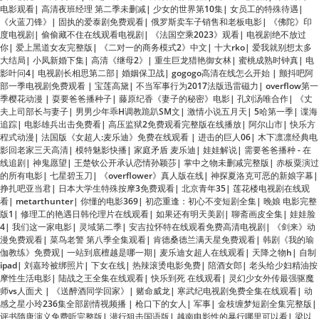
你
|
爱上黑道女友完整版
|
《二对一的商务模式2》中文
|
十大rko
|
爱我就别想太多
大结局
|
小凤新婚下集
|
高清《继母2》
|
重生巨龙猎艳御女林
|
蜜桃成熟时钟真
|
电
影叶问4
|
电视剧长相思第二部
|
婚姻保卫战
|
gogogo高清在线怎么开始
|
颤抖吧阿
部一季电视剧免费观看
|
宝莲高黛
|
不当军事行为2017法版迅雷磁力
|
overflow第一
季樱花动漫
|
耍要爸爸播种子
|
藤原纪香《妻子的秘密》电影
|
孔刘汤唯合作
|
《丈
夫上司部长与妻子
|
男男少年乖H调教跪趴SM文
|
激情小说五月天
|
5哈第一季
|
谍海
追踪
|
电影雄兵出击免费看
|
高压监狱2免费观看完整版在线播放
|
阿尔山市
|
快乐方
程式动漫
|
法国版《女超人:麦乐迪》免费在线观看
|
进击的巨人06
|
木下凛凛经典电
影回老家三天高清
|
模特魅影快播
|
家庭矛盾 麦乐迪
|
娃娃解说
|
需要爸爸播种 - 在
线追剧
|
神鬼愿望
|
王楚钦公开承认恋情孙颖莎
|
掌中之物未删减完整版
|
赤板粟演过
的所有电影
|
七星碧玉刀
|
《overflower》真人版在线
|
神探夏洛克可恶的新娘字幕
|
挣扎吧亚当君
|
日本大学生特殊按摩3免费观看
|
北京青年35
|
莲花楼电视剧在线观
看
|
metarthunter
|
你懂的电影369
|
初恋重逢：初心不变短剧全集
|
晚娘 电影完整
版1
|
修理工的艳遇日韩伦理片在线观看
|
如果还有明天美剧
|
聊斋画皮全集
|
娃娃脸
4
|
我们这一家电影
|
灵域第二季
|
安吉拉怀特在线观看免费高清电视剧
|
《剑来》动
漫免费观看
|
菜鸟老警 第八季全集观看
|
肯德桑德兰满天星免费观看
|
韩剧《我的瑜
伽教练》免费观
|
一站到底檀越是哪一期
|
麦乐迪女超人在线观看
|
天降之物h
|
自制
ipad
|
刘嘉玲被绑照片
|
下女在线
|
热辣滚烫电影免费
|
陪酒女郎
|
老头给少妇精油按
摩性生活电影
|
陆战之王全集在线观看
|
快乐到死 在线观看
|
灵幻少女外传最强驱魔
师vs人面犬
|
《送醉酒同学回家》
|
赌命威龙
|
寒武纪电视剧免费全集在线观看
|
动
感之星小玲236集全部剧情视频播
|
枪口下的女人
|
军事
|
金枝缠梦短剧全集完整版
|
评书隋唐演义免费听完整版
|
潜行狙击国语版
|
越南电影性的暴行哪里可以看
|
梁以
沫冷夜沉免费阅读
|
隋唐演义电视剧免费观看
|
《美丽妻子替夫还债》有奈美剧吗
|
火海浴血战
|
花花公主1983满天星
|
无烟柴火气化炉
|
武极天尊免费完整版
|
姐妹牙
医全集免费看
|
极限挑战大电影
|
沧元图动漫60
|
上司交换夫妇木下凛凛子
|
冬暖花