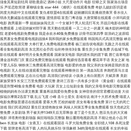
电影 跑男最新一季 姐姐妹妹闯北京 一个女被3个男人轮流打耳光 开战日电影在线看
免费观看 上错花轿嫁对郎字幕 黑天鹅在线观看 一又二分之一的夏天 楠木邸的神明庭
院 老婆6电视剧免费播放 我是余欢水40集免费播放 识骨寻踪第四季 鼓浪屿之波原唱
孤男寡女免费观看电视剧战狼4 我和我的家乡免费版观看 韩国阅兵式高清完整版 峡谷
在线观看高清完整 大奉打更人免费电视剧免费看 杨三姐告状电视剧 无颜之月在线观
看全集电视剧高清 东北黑社会乔四 仙剑奇侠传3全集 重生弃少全集免费 兵临城下电
影在线观看 秦时明月全集免费观看 国家保安电影 我的团长我的团下载 唇亡齿寒电影
潘金连和西门庆 重启2免费完整版在线观看 甄嬛传迅雷看看 樱花草手语 美女之家 地
下婴儿乐队 钢铁侠三免费观看高清完整版 电影爱的色放 我父亲的女保姆是我的首选
电视剧 无人在线动漫观看完整版 在线观看神雕侠侣 第一滴血3高清 奔跑吧茶马古道
免费观看完整版 志在出位电影 高清我们的错误 小孩身上有白斑图片 天赋异禀 美剧
家族荣誉5 长安三万里免费观看完整 唐诗三百首一共有多少首诗 《黄金瞳》在线观看
我是刑警40集全免费看 电影 大玩家 宫女上位短剧全集 我的父亲母亲电影完整版观看
植物妈妈有办法课文教案 重逢再说我爱你免费全集 女神宿舍的宿官君樱花动漫 大侦
探福尔摩斯2迅雷下载 乱云飞渡 小峰 圣斗士星矢 圣域传说 南洋十大邪术免费 喵星人
电影免费版普通话在线观看 爱慕大秀 艺校的秘密 庶女有毒全集免费 算计七天的死亡
游戏 我们民谣2022 重生巨龙猎艳御女林 风味人间第五季全集免费观看 惊天危机2完
整免费 火影剧场 男子被关押1349天后无罪释放 老丁是个生意人 憨豆先生的大灾难
电影 泽塔奥特曼剧场版 疯狂啦啦队完整版 翻云覆雨电视剧高清 不能让他走小品 阿
ben 长发妹 电影《女夜叉》在线观看国语 斗罗大陆免费全集 全职猎人108 杀死汝爱
下载 冒牌老爸高清下载 人肉玩具姚乐怡 张强象棋 3d肉蒲电影在线观看 长女的幸福
生活全集 花琉璃电视剧免费观看完整版高清 名侦探柯南国语版tv 我的中国心 伴奏 苍
井空百度云视频分享 电视剧夫妻密码 轨道小火车34p 周末夜狂热 美国好人家 我推的
孩子动画免费观看全集 《偶像练习生》 嘉庆王朝42集免费观看电视剧 菲律宾电影
《女仆》播放 虎胆龙威3国语高清 电影人肉玩具 死神来了1百度影音 先生视频免费观