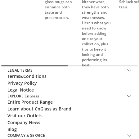
Here’s what you
need to know
before adding
one to your
collection, plus
tips to keep it
looking and
performing its
best.
LEGAL TERMS
Terms&Conditions
Privacy Policy
Legal Notice
EXPLORE CnGlass
Entire Product Range
Learn about CnGlass as Brand
Visit our Outlets
Company News
Blog
COMPANY & SERVICE
FAQ
Cooperations
After-Sales Service