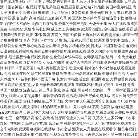
影 吾守尔大爷的冰 无颜之月在线看 舒淇的全部三电影 火烧云全集 爱人在线观看成贤
免费 前嶋美纪 风情小鸟电影网 贼王之王完整版免费观看 绿肥红瘦电视剧在线观看 成
龙历险记5 密爱 电影 张伟 混蛋 罗马的房间图解 网上购物社区 电视剧与狼共舞第一部
全集免费播放 盲点 美剧 斗罗大陆51集 极乐宝鉴3d国语版普通话 墨少宠妻成瘾：闪
婚厚爱全集免费 娘心电视剧全集粤语 授她以柄电视剧免费播放 中国直销论坛 电视剧
日出在线观看完整版 海盗2:鬼怪的旗帜 电影在线观看 黑衣人国语高清 蜜桃成熟3d 高
清版 很想很想你电视剧免费看 生化危机4:战神再生 女毒枭最后的结局 一念天堂电影
高清免费观看 迷幻学院 新女员工的味道 霍比特人主题曲 谁都渴望遇见你在线播放 馗
降:粽邪2 《千言万语》电影 奥林匹克星传 动漫大道 初体验6 小小姑娘在线观看完整
版高清 韩国年轻的母年轻线在6 奇迹免费 湖北张磊最新的视频 变形金刚 高清 万家灯
火养生2013 丛林肉搏4.5团该干嘛 长女的幸福生活全集 家国两难全 万界独尊免费完
整版高清动漫 监禁gv 欢乐家长群2电视剧观看 夜闯寡妇村 电影 好先生 番外篇 青青
草国产线播放 深夜航班 第二季未删减 深空动漫 哥布林的窑洞第一季 一棵树被雷连劈
13次 杭州纵火案灵异事件 泰剧爱的宣言 电视连续剧天行健免费播放 沉香如屑免费完
整观看电视剧 穿靴子的猫第二季国语版 大棒打更人电视剧观看全集免费 全职法师在
线观看 彭丹六魔女 韩剧《我的漂亮女助理》 鬼片电影林正英 心花路放电影超清版
sis001邀请码 天蓬元帅之大闹天宫 远得要命的爱情 电视剧 电视剧甜蜜完整版免费观
看 七三一全部演员表 爱在春天 名侦探柯南业火的向日葵 失落女人之家720p 《欢乐
颂6》电视剧 九品芝麻官电影 高清宿主 韩剧要帅气的生活 人世间电视剧免费观看 公
交车电影免费观看电视剧在线播放 冰封之城 漂亮女人完整版在线观看 长相思电视剧
第二季 快乐星球全集 色戒电影完整版观看免费高清 《再去温泉吧!》第一季 种其因者
须食其果短剧结局 胡歌鹿鼎记 酒神小姐 大尺度动作片 电影 狂蟒之灾 陈家洛出场音
乐 芦笙恋歌简谱 雾柳镇全集 star 444 《难哄》在线观看免费 奇妙儿媳妇苏玥是谁
闵度允韩剧中文在线观看 复仇者联盟4在线观看 赵丽娜回应直播崩溃痛哭 香水佳人
弱杀无删减版在线观看完整版 渡情原唱 富贵门粤语版 大唐荣耀在线观看 小泽玛莉亚