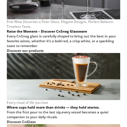
Fine Wine Deserves a Finer Glass. Elegant Designs. Perfect Balance.
Timeless Taste.
—
Raise the Moment – Discover CnSneg Glassware
very
Every CnSneg glass is carefully shaped to bring out the best in your
favorite wines, whether it’s a bold red, a crisp white, or a sparkling
toast to remember
Discover our products
rew
t
s
ce.
Every ritual of life you love
Where cups hold more than drinks — they hold stories.
From the first pour to the last sip,every vessel becomes a quiet
companion to your daily rituals.
Discover CnGlass