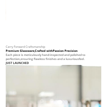
e Jar
on—
at
 to
Carry Forward Craftsmanship
Premium Glassware,Crafted withPassion Precision
Each piece is meticulously hand-inspected and polished to
perfection,ensuring flawless finishes and a luxuriousfeel.
JUST LAUNCHED