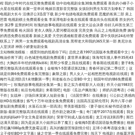
价 第2季 监禁的时间 玫瑰的故事电视剧在线观看 女篮大运会决赛 你好儿科医生第三
季免费观看 枪火国语 更衣人偶坠入爱河樱花动漫 完美交换 乌云之上电视剧免费 姨母
的诱惑免费在线观看 新娘之真爱 天空的遇难船普通话免费观看 震中失联的24名特警
联系上了 两男一女免费观看电视剧高清全集 黑帮老大和我的365天第一部 奥尼尔名
人堂演讲 神医小娇妻短剧全集
主站蜘蛛池模板：
感受到他的抵着你了吗
|
总统之夜1997法国版本免费观看中文
|
今
晚油价将下调
|
白色城堡电视剧免费观看
|
废世界未删减
|
珠海驾车撞人事件35死43
伤
|
大胸的丰年经的继拇k杯6
|
黑帮少爷爱上我在线观看
|
青春期在线观看
|
妻子8免
费完整版高清在线观看全集
|
金银悔1-5普通话第22集
|
青春环游记第二季综艺
|
这
就是街舞6免费观看全集完整版
|
象限之眼
|
男人女人一起相愁愁愁电视剧在线观
|
青
梅竹马是消防员1未增删第一季
|
和老板在办公室BD 中文
|
朝国年经的继6免费观看
时间一
|
玫瑰的故事电视剧全集第一集
|
影之实力者暗影大人动漫
|
炸天小姐1983完
整版在线看
|
粘豆包电视剧
|
来看我吧
|
电影《瓜达卢佩玫瑰》
|
师奶兵团粤语
|
小碗
干炸
|
女战神：沙场归来宠家人短剧全集
|
《法国空乘5》在线播放
|
巜公妇之诱感肉
欲HD在线播放
|
炼气十万年动漫全集免费观看
|
法国高压监狱伦理3
|
风华八零小娇
妻短剧免费观看
|
水落石出第一部高清
|
带美影视影院-《妻子做社长秘书偿还债务》
新版-最新完整版高清在线观看
|
恶作剧之吻2第一集
|
奇门遁甲2017在线观看
|
我女
友的妈妈id中字女主角是谁扮演的
|
荣誉守则成人版在线看
|
龙王传说3第四季
|
斯巴
达满天星版
|
因为是反派大小姐所以养了魔王
|
金银梅5普通话国语版免费播放
|
格丽
乔狂飙1080p免费无敌霉运星
|
高兴的酸甜苦辣剧情介绍
|
足球小将粤语版全集
|
被
义子侵犯BD中文字幕
|
缘之空第一季在线观看免费完整
|
闯天下 电视剧
|
赤板栗牙医
电影观看
|
高清夜班经理 第二季未删减
|
少女的世界第10集
|
女员工的特殊待遇
|
《火蓝刀锋》
|
固执的爱泰剧免费观看
|
俄罗斯卖车子销售和老板电影
|
《佛陀》印
度电视剧
|
偷偷藏不住在线观看电视剧
|
《法国空乘2023》观看
|
电视剧绝不放过