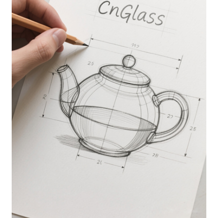
CONCEPT &DESIGN