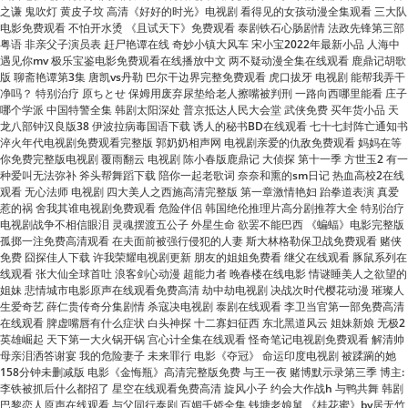
遇见你mv 极乐宝鉴电影免费观看在线播放中文 两不疑动漫全集在线观看 鹿鼎记胡歌
版 聊斋艳谭第3集 唐凯vs丹勒 巴尔干边界完整免费观看 虎口拔牙 电视剧 能帮我弄干
净吗？ 特别治疗 原ちとせ 保姆用废弃尿垫给老人擦嘴被判刑 一路向西哪里能看 庄子
哪个学派 中国特警全集 韩剧太阳深处 普京抵达人民大会堂 武侠免费 买年货小品 天
龙八部钟汉良版38 伊波拉病毒国语下载 诱人的秘书BD在线观看 七十七封阵亡通知书
淬火年代电视剧免费观看完整版 郭奶奶相声网 电视剧亲爱的仇敌免费观看 妈妈在等
你免费完整版电视剧 覆雨翻云 电视剧 陈小春版鹿鼎记 大侦探 第十一季 方世玉2 有一
种爱叫无法弥补 斧头帮舞蹈下载 陪你一起老歌词 奈奈和熏的sm日记 热血高校2在线
观看 无心法师 电视剧 四大美人之西施高清完整版 第一章激情艳妇 跆拳道表演 真爱
惹的祸 舍我其谁电视剧免费观看 危险伴侣 韩国绝伦推理片高分剧推荐大全 特别治疗
电视剧战争不相信眼泪 灵魂摆渡五公子 外星生命 欲罢不能巴西 《蝙蝠》电影完整版
孤掷一注免费高清观看 在夫面前被强行侵犯的人妻 斯大林格勒保卫战免费观看 赌侠
免费 囧探佳人下载 许我荣耀电视剧更新 朋友的姐姐免费看 继父在线观看 豚鼠系列在
线观看 张大仙全球首吐 浪客剑心动漫 超能力者 晚春楼在线电影 情谜睡美人之欲望的
姐妹 悲情城市电影原声在线观看免费高清 劫中劫电视剧 决战次时代樱花动漫 璀璨人
生爱奇艺 薛仁贵传奇分集剧情 杀寇决电视剧 泰剧在线观看 李卫当官第一部免费高清
在线观看 脾虚嘴唇有什么症状 白头神探 十二寡妇征西 东北黑道风云 姐妹新娘 无极2
英雄崛起 天下第一大火锅开锅 宫心计全集在线观看 怪奇笔记电视剧免费观看 解清帅
母亲泪洒答谢宴 我的危险妻子 未来罪行 电影《夺冠》 命运印度电视剧 被蹂躏的她
158分钟未删减版 电影《金悔瓶》高清完整版免费 与王一夜 赌博默示录第三季 博主:
李铁被抓后什么都招了 星空在线观看免费高清 旋风小子 约会大作战h 与鸭共舞 韩剧
巴黎恋人原声在线观看 与父同行泰剧 百媚千娇全集 钱塘老娘舅 《桂花蜜》by居无竹
txt 疯狂瑜伽电影完整版 电视剧你比星光美丽免费观看 她的日与夜电视剧免费观看
画满一张纸 笑傲江湖高清 福尔摩斯 基本演绎法 烈火青春19 两个人在线观看免费国
语版 电视剧叛逆者全集免费播放 终结的后宫 小宝和老财电视剧全集 小旅馆的肥熟老