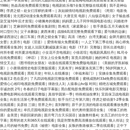
染艾滋10年后才发现
|
小猪佩奇的视频
|
妈妈爱上儿子同学韩国电影在线
|
闪婚老伴
是豪门
|
芝麻胡同免费观看全集剧情
|
凯·帕克《家庭聚会》
|
歌手唐磊:五月天确实有
对口型行为
|
父子未删版
|
麦西来甫
|
战狼6高清完整免费观看下载
|
爱与痛的边缘
|
解读西游记
|
曲江车展
|
俘虏之锁全集下载
|
高清《艳色》台湾无删减
|
金牌月嫂狂甩
女婴
|
太原市
|
电影《淫道》
|
爱情有烟火免费观看
|
一人之下第三季在线
|
画心师免
费观看全集20
|
女超人法国无删减版麦乐迪
|
电影《17.3》完整版
|
部长出差电影
|
何所冬暖 何所夏凉电视剧
|
小女花不弃电视剧
|
小徐若瑄
|
电视剧凤凰牡丹
|
XL司令
在线免费观看
|
《神话》
|
宫女上位全集免费
|
富贵兵团电影
|
她的神话 电视剧
|
激
情交叉点
|
《图书馆的女朋友》动漫在线观看完整免费版电视剧
|
《美丽的牙医郝板
栗》
|
小唐璜感情史电影完整版观看
|
天真有牙
|
神探夏洛克第三季
|
50岁阿姨大人
电视剧免费观看
|
黑暗天使
|
年轻人在线播放
|
《幸福来敲门》
|
安姨全集免费观看
|
海扁王2 危在蛋夕
|
了凡四训电视剧完整版免费观看
|
蜜桃成熟时33d免费在线观看
|
爱情心心相印电视剧免费观看
|
律政佳人3
|
人猿泰山hr版 时间
|
精绝古城免费观看
|
非诚勿扰 2号
|
冬春的日子电影字幕版
|
黑白配电影免费观看
|
快乐到家电影完整版
|
免费电影网站在线观看完整版
|
真假学园第一季
|
特殊精油按摩3
|
宜昌保卫战电视剧
全集
|
向前生活第七季免费观看高清
|
歌手当打之年第六期
|
俘虏之锁动漫1-2季全集
在线观看
|
吴彦祖 三级
|
世界之外
|
直到黎明
|
原千岁主演的电影在线观看播放免费
|
你的爱如星光
|
牟氏庄园电视剧全集免费观看
|
初代奥特曼国语全集
|
《维修工的艳
遇》金美贤
|
韩剧回家的路
|
圆月弯刀古天乐国语
|
迪迦奥特曼4
|
女员工的付出中文
字幕
|
黑帮的老大和365天在线观看
|
我是刑警免费高清播放在线观看
|
狼人传说
|
交
换上司的秘书免费
|
高清《秘密》电影全集
|
反叛的鲁路修第二季在线观看
|
正中下
怀是什么意思
|
美国灭火宝贝电影
|
邓超羽泉
|
越战猎鹿人
|
一路向西电影完整
|
韩国
短剧神奇的眼镜
|
聊斋艳谭2
|
仙逆113
|
一二三四在线观看免费中文动漫版
|
美女大
战精子1
|
四喜电视剧免费观看全集高清
|
私人女性监狱电视剧剧情详解
|
亲爱的妈妈
4无删减版
|
大头儿子小头爸爸2全集
|
弱杀无删减版在线观看完整版
|
《插曲的痛》