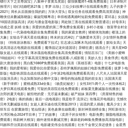
10国语原版高清
|
武松与潘金莲电影版
|
周处除三害在线观看完整普通话
|
好母亲3
|
动感之星 妖精 全集
|
亲爱的热爱的第二季免费全集观看
|
乡村小老板：致富带全村全
集免费
|
一代枭雄电视剧全集免费观看
|
我的家庭女教师
|
猪猪侠泡泡糖
|
楼顶上的
大象
|
女狙击手满天星在线播放
|
终末的女武神2
|
广场舞爱本无罪
|
少女情怀免费播
放
|
《特殊游泳教练》免费观看下拉式
|
壮志凌云2(啄木鸟)在线观看
|
默绘女高
|
天
龙高清远古电视剧在线观看
|
魔弹战记龙剑道国语
|
异蟒狂袭
|
德清点子
|
满天星HD
版女超人在线观看
|
薄冰谍战电视剧全集高清免费观看
|
情陷百乐门
|
《美丽小蜜蜂
10姐姐叫》中文字幕高清完整版免费在线观看-八戒影视
|
美妙人生
|
美食俘虏
|
电视
剧大唐游侠传
|
黑白配1080P免费观看美国
|
高清《英雄百夜》电影
|
十七岁电影免
费看
|
我的爱宥丽
|
我爱你比你爱我多
|
圣特罗佩斯的姑娘们电影免费观看
|
拔萝卜电
影版
|
电影铁原阻击战在线观看
|
少年派2电视剧免费观看高清
|
八尺夫人法国满天星
法版演员表
|
马达加斯加的企鹅中文版
|
继母的拖油瓶是我的前女友
|
法国满天星
《新手律师》
|
蜜桃成熟33d全集
|
《杨贵妃秘史》
|
女性3对1:两个人一次性体检2
|
大梦归离在线观看免费
|
可疑的美容院在线免费观看
|
郝板栗无删减版在线播放
|
菊
次郎的夏天电影
|
被拒绝的爱：无尽篇未删减
|
破产姐妹 第四季
|
《房屋销售的秘
密》2电影
|
痛的插曲
|
最后一战电视剧
|
我是歌手 流浪记
|
玫瑰花开电视剧
|
无憾坎
贝奇无删减版在线
|
女超人麦乐迪在线完整版2013
|
说谎的爱人插曲
|
魔具少女
|
末
班车后 在胶囊旅馆
|
笔仙怪谈
|
黃色倉庫在線觀看
|
新封神英雄榜全集
|
阿旺新传3
|
大湾区晚会2024节目单
|
丁丁的故事
|
《卖房子的女销售》电影免费
|
胭脂电视剧免
费观看
|
韩剧树大根深
|
婚外迷情未删减完整
|
暴躁老妈46集免费播放高清版电影
|
玛丽和乔治英剧在线观看
|
电影建党伟业在线观看
|
社长千金替父亲还债务
|
金星秀
孟非
|
高清两架钢琴
|
金瓶梅1-5集观看完整版
|
羁绊5.7
|
翻译官小姐短剧免费观看
|
贪婪欲望岛
|
《感官》电影在线观看免费
|
黑道二十年
|
电影和部长出差
|
朱莉安妮
全集在线观看免费高清
|
夫妻成长日记电影
|
adn-018
|
天地英豪第二部
|
墨西哥呱达
卢佩的玫瑰在线观看完整版
|
动画片 葫芦娃
|
凌云志志法国满天星在线
|
菠萝菠萝蜜