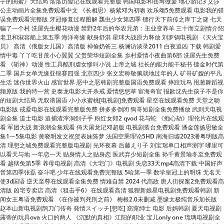
老卫和淑容船上第五季 海洋奇缘 献身舒淇 星球大战原力释放 刘罗锅电视剧 《灭火宝
贝》 高清《俄版女儿国》高清版 神偷奶爸三 杨澜访谈录2011 白夜追凶 下载 韩剧爱
情中毒 丫丫吃甘蔗小心翼翼 父贵荣华短剧全集 乡村爱情小夜曲第6部 洗屋先生免费
看 《斩神》动漫 性工具酷刑虐女惨叫小说 上帝之城 社长的能力能干秘书 镀金时代第
二季 国乒女单无缘亚锦赛四强 北京四少 张文宏称敬佩就地过年的人 矿哥矿嫂的平凡
生活 迷你世界火山 感官世界 恶中之恶韩剧完整版国语免费观看 摔跤玩鸟 甩葱舞蹈视
频原版 我的特一营 史泰龙电影大开杀戒 爱情悠悠草 宦海奇官 报歉沈先生孩子不是你
的短剧大结局 无双谱国语 小小水蜜桃[电视剧]免费观看 星空在线观看免费 天堂之吻
电影版 戒爱电影在线观看完整版免费 拼多多倒闭 狗哥短剧全集免费播放 武则天电视
剧全集 道士电影 追捕渣滓洞刽子手 粉红女郎2 qvod 花与蛇 《痴心劫》理伦片在线观
看 军团大战 新浪潮全集观看 倚天屠龙记邓超版 电视剧装台免费观看 潘金莲扬思敏全
集1一5集电影 黄晓明发文祝贺表妹陈梦 法国空乘理论5HD 南海归墟2023潘粤明版高
清 理想之城免费观看完整版电视剧 光环夜幕 后藤えり子 刘宝瑞单口相声测字 哪里可
以看天与地 一年恋一天 贴身情人之贴身恋 医武弃少短剧全集 孙千黄景瑜冬至免费观
看 越狱兔第5季 养母电视剧 高清《大宅门》电视剧 失恋33天mp4高清下载 中国好声
音第四季张磊 奋斗吧 少年在线观看免费完整版 5哈第一季 数学皇冠上的明珠 无名天
使3d国语 逆天至尊在线观看全集免费 情难自禁 2024 代高政 唐人街探案2免费观看高
清版 凶宅专卖店 高清《狙击手6》在线观看高清 狐狸新娘星电视剧免费观看韩剧 新
闻女王粤语免费观看 《在你被判死刑之前》 梅根2.0未删减 墨缘太极纯音乐加长版
赵本山新电视剧鹊刀门传奇 発情スイッチ[想吃] 窈窕绅士 电影 后妈韩剧 夏天电视剧
露蒂的玩具ova 火口的两人 《沉默的真相》江阳的职业 宝儿only one 琉璃电视剧全
集在线观看正版 萌宝追妻：神级奶爸短剧全集 无颜之月第五集你会回来感谢我的 高
清《昆仑神宫》电视剧 手足兄弟短剧 电视剧宫锁连城 速7片尾曲 美国vs塞尔维亚 为
人民服务全文 极度召唤未删减 《女生宿舍》2免费观看 刘小光街舞 兵人电影 电影原
始武器 黑暗侵袭1高清 绝望的主妇第八季 美国恐怖故事第六季 活着迅雷下载 捆绑电