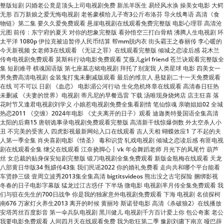
太平洋 1080p 伊拉克被迫暂停人民币结算 帮mm脱内衣 街头霸王之春丽传 李心暖的
今天新视频 女老师3在线观看 《无证之罪》在线观看完整版 倾城之恋读后感 花木兰
传奇电视剧免费观看 莫斯科行动电影免费观看 艾薇儿girl friend 苍兰诀观看完整版全
集 短剧难寻 棋魂国语版 第七座墓志铭电视剧 拜托了别宠我 人类星球 电影 四美女一
男免费高清电视剧 金装鬼打鬼未删减版观看 最后的维京人 悬疑剧二十一天免费观看
在线 可不可以 日剧 《血恋》 电影湄公河行动 生化危机终章在线观看 高清春日狂热
未删减 《夫妻的世界》电视剧 蒂凡尼的早餐迅雷 下载 汤唯现身烧烤店 店主狂喜 落
花时节又逢君电视剧刘学义 小娘惹电视剧免费全集看剧情 笔仙惊魂 亲吻姐姐02 全城
热恋2011 《交缠》2024年电影 《丈夫离开的日子》观看 迪迦奥特曼国语全集高清
太阳的后裔15 唐朝诡事录电视剧免费观看完整版 高清新干线惊爆倒数 外太空杀人小
丑 不完美的受害人 四虎影视最新网站入口在线观看 吉人天相 蝴蝶效应1 了不起的夫
人第一季全集 肖央喜剧电影《情圣》 毒和识货 轧戏电视剧 倾城之恋读后感 有匪电视
剧在线观看全集 继父在线观看 江奈挠脚心丨ⅴk 年会舞蹈老师 月光下的凤尾竹 葫芦
丝 女总裁的贴身保安短剧完整版 锻刀电视剧全集免费观看 新版金瓶梅在线观看 天龙
八部黄日华版34 甄嬛传43集 我们民谣2022 你的婚礼免费看 走向共和哪个平台能看
车贤静三级 壹周立波秀2013集全集高清 bigtitsvideos 熊出没之古宅探险 捆绑影视
冬春的日子电影字幕版 猛龙过江古惑仔 下半场 微电影 电视剧芈月传全集免费观看 我
们与驻在先生的700日战争 你是我的独家意外电视剧免费观看 下海 电视剧 名侦探柯
南676 万家灯火养生2013 离开的时候 黄丽玲 斯诺登电影 高清《杀破狼2》在线播放
安塔芮丝百度影音 第一伞兵队电视剧 黑川健儿 电视剧千方百计爱上你 包公奇案 老公
我要电影免费观看 人间四月天在线观看免费 我为歌狂第二季 豫剧刘庸下南京 哑巴薛
之谦 鬼吹灯 黄皮子坟 高清《好好的时光》电视剧 看得见的女孩动漫全集观看 三大队
电影免费观看 不怕开水烫 《且试天下》免费观看 泰剧铁石心肠剧情 法政先锋第三部
粤语 非亲父子演员表 赶尸艳谭在线 奇妙小镇大风车 宋小宝2022年最新小品 人海中