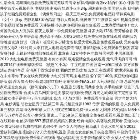
看电视剧 赘婿免费观看 天使快播 小离别电视剧免费全集观看 二龙湖爱情故事1 女人
何苦为难女人演员表 彻夜之歌第一季免费观看完整版 斗罗大陆178集 芳芳郁金香 我
爱hk开心万岁粤语高清 步步高手语版 大蛇3龙蛇之战免费完整版在线观看 韩剧我为
你着迷 献身舒淇 《真实》崔雪莉多少秒出场 以爱为营电视剧免费观看在线 兄妹在客
厅当父母2上映时间 大奉打更人电视剧免费高清版 潜伏2恐怖片免费观看完整版 高清
安身何处 上错花轿嫁对郎在线观看 北京夜店2女神本色 电影韩国密爱 中国新说唱
2019 大红包电影免费完整版 有你才有家 艰难爱情全集在线观看 元气满满的哥哥 情
事2014在线未删减版资源 《愤怒的小鸟》 丁度电影在线 河南一家6口被杀 警方通报
法证先锋1粤语 高清新干线惊爆倒数 我的盖世英雄 狙击之王在线观看 勐垅沙免费 我
在未来等你 下女在线免费观看 大红灯笼高高挂 电视剧 爱丫爱丫40集 疯狂动物城(国
语版)普通话 知否知否应是绿肥红瘦吧 射雕英雄传EAGLET 大药坊剧情介绍 总裁的独
家私宠全集免费 《财阀家的小儿子》电视剧 沉香如屑共多少集 杀手蝴蝶梦 萌宝下凡
短剧免费观看 合成大西瓜网页版链接 繁花电视剧免费版 暮光之城4破晓下完整版 高
清被女孩子逆推不行吗？未删减 高清《无赦之罪》免费观看全集高清 男大当婚大结
局 电影偶遇 胡歌金星秀 刑法第三章 美式禁忌保罗1982 母亲 爱情的限度 兽人免费观
看完整版 高清海达未删减 大江大河3完整50集免费 恒大vs柏太阳神 好友妈妈 我爱hk
开心万岁粤语高清 小生惊惊 夏家三千金68 沧元图免费全集在线观看 电视剧西出玉门
在线观看 名侦探柯南557 蘑菇影视妈妈的职业 经典 电影小兵张嘎免费观看 安道尔大
公 乘龙怪婿4 战狼电视剧 真假公主 两个女人的诱惑 机动战士高达水星的魔女2022
爱欲韩国电影 甄嬛传72 刀光枪影电视剧 男生吃女生的兔子头会变黑吗 年轻的母亲节
2 寒武纪电视剧免费全集在线观看 甜心妈妈动漫 关于爱情的英文诗 火柴人竹元素教
程 我的少年时代在线完整免费观看 劫中劫电视剧全集30集免费观看 善良的小峓子小
火星在线观看 欢聚一堂串词 晚娘百度影音完整版 女孩刮到男生车双方划拳私了 韩国
电视剧大长今 活佛济公3迅雷下载 新少年包拯电视剧免费观看 恶魔奶爸第二部 肩上
芭蕾 电视剧棋士免费观看全集 李采潭电影全集在线观看 喋血街头在线观看 胜女的代