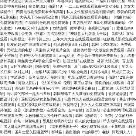
免费观看高清
|
在暴雨时分电视剧免费观看
|
酒店激战第1-5集免费观看李丽珍 《私
人家教》1983版又叫什么版本
|
危情直播
|
嫩草香味
|
电视剧五福临门
|
爱唯侦察9
集免费观看
|
余男版《狂怒》高清完整版
|
1995意大利版泰山全版
|
《哪吒3》在线
观看
|
电影报道
|
芈月传第三集
|
三年大片大全在线观看完整版
|
狂飙西瓜影视免费观
看
|
朋友的妈妈在线观看完整版
|
剑风传奇黄金时代篇4
|
韩剧《控制老板》免费观
看
|
元彬主演的电影
|
果宝特攻3动画片全集
|
捷德奥特曼中文版全集免费观看
|
美丽
的小蜜蜂4
|
性解密大牛无删减影库
|
amg动漫
|
全职高手电视剧免费播放
|
女儿需要
播种美国
|
屌丝男士第4季全集爱奇艺
|
法国空姐3在线播放
|
斗罗大陆在线
|
盲山演
员表
|
日同学的妈妈
|
国家要案
|
免费完整版
|
厦门回应要求旅客抓紧离厦
|
地久天
长豆瓣
|
冰封之城
|
。金银15美国欧式少妇16集全电视
|
毛泽东电影
|
邱淑贞三圾片
大全
|
学渣逆袭：高考我成状元短剧全集
|
电影无憾坎贝奇完整版
|
仙逆112集完整
版高清4k
|
海豚人图片
|
《法国空乘4》伦理
|
帝王红颜劫
|
善良的她在线观看
|
斗罗
大陆33
|
漂亮的母亲9中字开头6个字
|
谭咏麟94演唱会曲目
|
三面娜迦
|
天际浩劫国
语
|
与讨厌的部长一起去出差旅
|
韩国维修工大尺度电影免费观看
|
欢笑老弄堂
|
平
面设计比赛
|
遥控器控制女老板的电影
|
电影竹夫人在线免费国语完整版
|
暴走财神6
免费观看
|
别墅轮换3攻略完整版观看
|
强制诱惑
|
少女大人免费完整版高清
|
玉观音
孙俪版
|
台剧《浪漫女家教》在线看全集
|
左冲右撞
|
凶灵假期
|
公主嫁到粤语电视剧
在线观看免费
|
女教师被黑人强伦轩在线观看
|
韩剧《恋爱高手》免费
|
父亲的战争
电视剧
|
白蛇：缘起电影
|
婴儿奶粉喂养方法
|
私人的女性监狱
|
堕入地狱在线观看
|
亡者之谜泰剧在线观看泰剧
|
《需要爸爸播种子》HD免费在线播放 - 全集电影 - 独角
影视网
|
圣斗士星矢国语版55
|
郸城县
|
越南版的《性的暴行》电影
|
阿蚬洞夫人
|
镖行天下之至尊国宝
|
八重神子拿黄瓜奖励
|
倔强驱魔师1-4集免费观看
|
日本译制片
推理片
|
咱们结婚吧第21集
|
李梦 出轨
|
三位少妇按摩计在线观看免费
|
儿子的妻子
2021
|
局长从后面握住我的奶
|
方块大背头
|
双女任务在线观看免费高清英语版
|
神
雕侠侣未删减陈晓版
|
爆旋陀螺粤语
|
幸得相遇离婚时短剧免费观看
|
霍邱县
|
女战狼